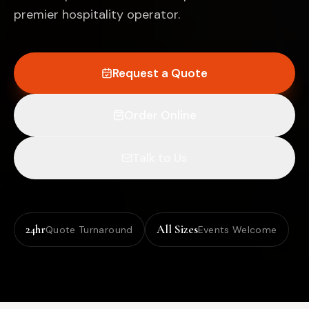
premier hospitality operator.
Request a Quote
Order Online
Talk to Us
24hr
All Sizes
Quote Turnaround
Events Welcome