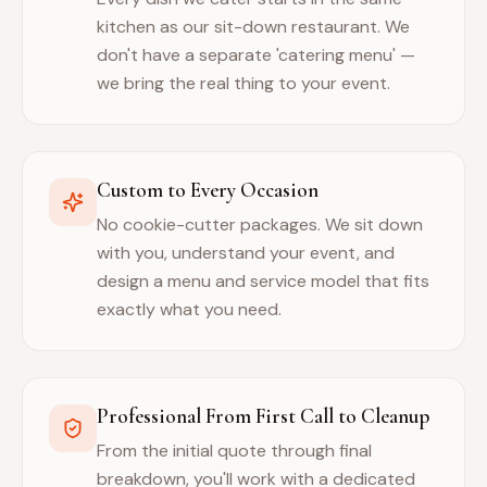
kitchen as our sit-down restaurant. We
don't have a separate 'catering menu' —
we bring the real thing to your event.
Custom to Every Occasion
No cookie-cutter packages. We sit down
with you, understand your event, and
design a menu and service model that fits
exactly what you need.
Professional From First Call to Cleanup
From the initial quote through final
breakdown, you'll work with a dedicated