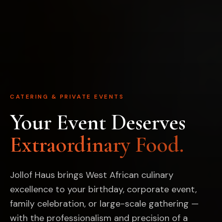
CATERING & PRIVATE EVENTS
Your Event Deserves
Extraordinary Food.
Jollof Haus brings West African culinary
excellence to your birthday, corporate event,
family celebration, or large-scale gathering —
with the professionalism and precision of a