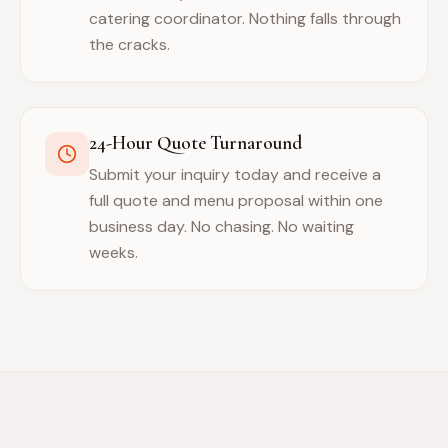
catering coordinator. Nothing falls through
the cracks.
24-Hour Quote Turnaround
Submit your inquiry today and receive a
full quote and menu proposal within one
business day. No chasing. No waiting
weeks.