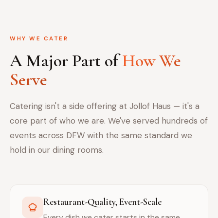
WHY WE CATER
A Major Part of
How We
Serve
Catering isn't a side offering at Jollof Haus — it's a
core part of who we are. We've served hundreds of
events across DFW with the same standard we
hold in our dining rooms.
Restaurant-Quality, Event-Scale
Every dish we cater starts in the same