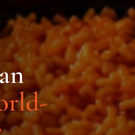
can
rld-
.