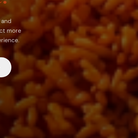
g and
ect more
erience.