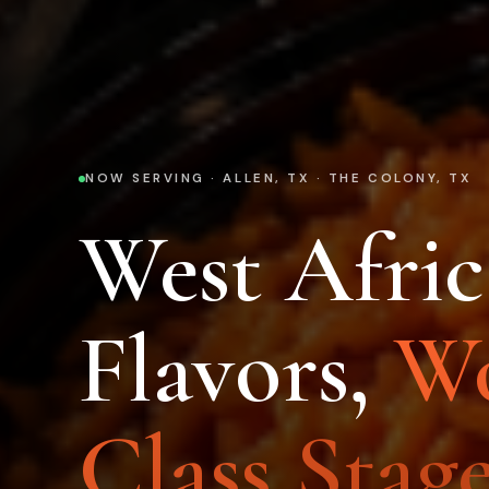
NOW SERVING · ALLEN, TX · THE COLONY, TX
West Afri
Flavors,
Wo
Class Stage