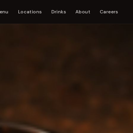
enu
Locations
Drinks
About
Careers