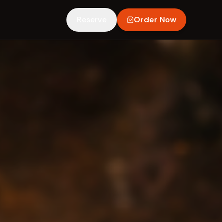
Reserve
Order Now