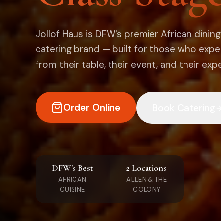
Jollof Haus is DFW's premier African dinin
catering brand — built for those who exp
from their table, their event, and their exp
Order Online
Book Catering
DFW's Best
2 Locations
AFRICAN
ALLEN & THE
CUISINE
COLONY