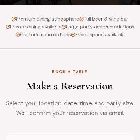
Premium dining atmosphere
Full beer & wine bar
Private dining available
Large party accommodations
Custom menu options
Event space available
BOOK A TABLE
Make a Reservation
Select your location, date, time, and party size.
We'll confirm your reservation via email.