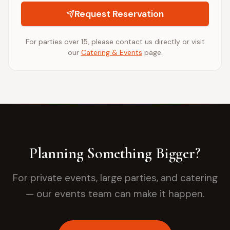
Request Reservation
For parties over 15, please contact us directly or visit
our
Catering & Events
page.
Planning Something Bigger?
For private events, large parties, and catering
— our events team can make it happen.