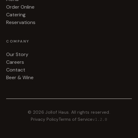
Order Online
Catering
Reservations
COMPANY
Our Story
Careers
Contact
Beer & Wine
©
2026
Jollof Haus. All rights reserved.
Privacy Policy
Terms of Service
v
1.2.0