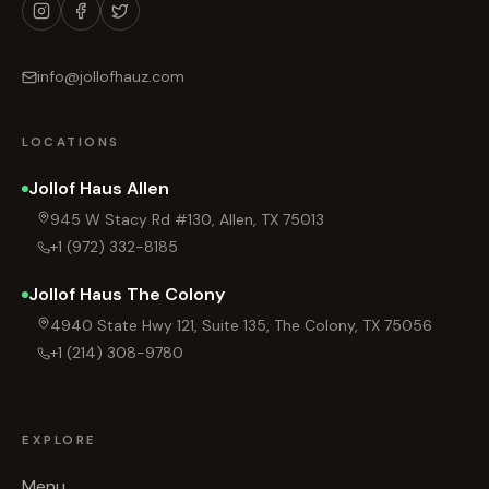
info@jollofhauz.com
LOCATIONS
Jollof Haus Allen
945 W Stacy Rd #130, Allen, TX 75013
+1 (972) 332-8185
Jollof Haus The Colony
4940 State Hwy 121, Suite 135, The Colony, TX 75056
+1 (214) 308-9780
EXPLORE
Menu