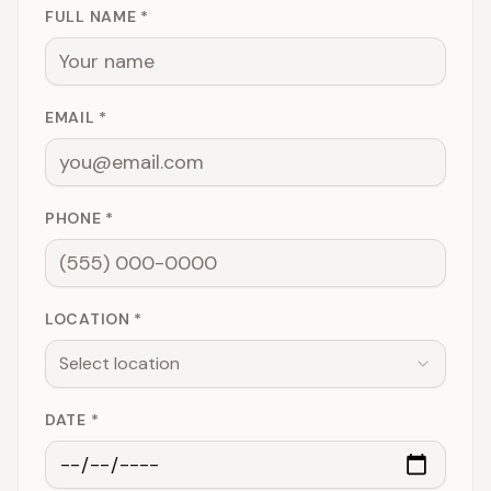
FULL NAME *
EMAIL *
PHONE *
LOCATION *
Select location
DATE *