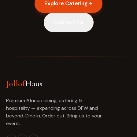
Explore Catering
Contact Us
Jollof
Haus
Premium African dining, catering &
hospitality — expanding across DFW and
beyond. Dine in. Order out. Bring us to your
event.