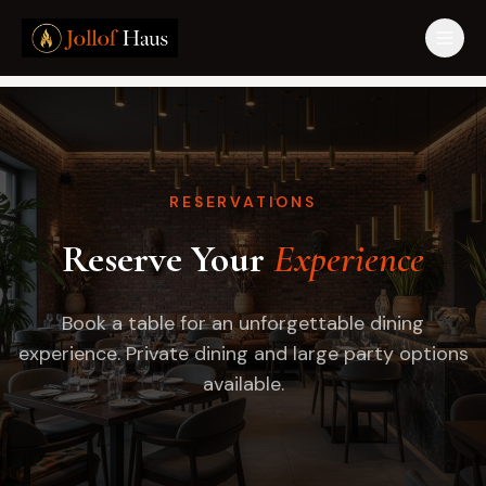
RESERVATIONS
Reserve Your
Experience
Book a table for an unforgettable dining
experience. Private dining and large party options
available.