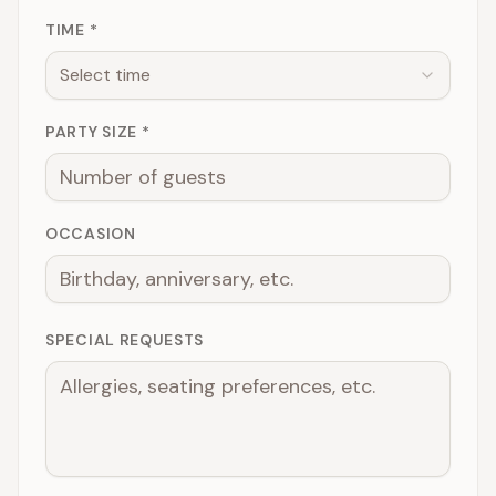
TIME *
Select time
PARTY SIZE *
OCCASION
SPECIAL REQUESTS